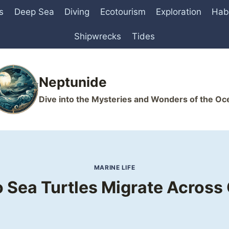
s
Deep Sea
Diving
Ecotourism
Exploration
Hab
Shipwrecks
Tides
Neptunide
Dive into the Mysteries and Wonders of the Oc
MARINE LIFE
 Sea Turtles Migrate Across