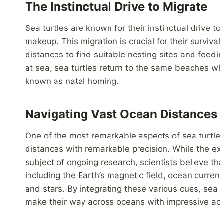
The Instinctual Drive to Migrate
Sea turtles are known for their instinctual drive t
makeup. This migration is crucial for their surviv
distances to find suitable nesting sites and feedi
at sea, sea turtles return to the same beaches 
known as natal homing.
Navigating Vast Ocean Distances
One of the most remarkable aspects of sea turtle m
distances with remarkable precision. While the 
subject of ongoing research, scientists believe th
including the Earth’s magnetic field, ocean curren
and stars. By integrating these various cues, sea 
make their way across oceans with impressive ac