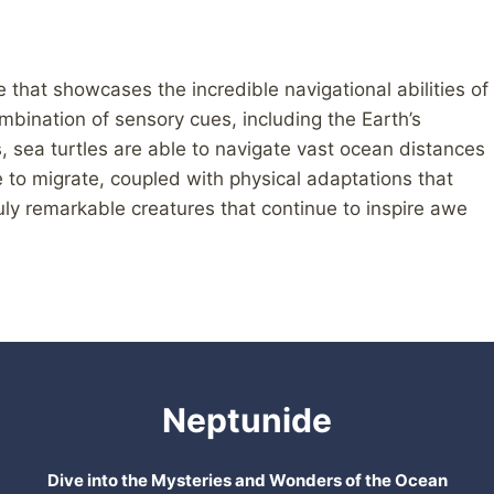
e that showcases the incredible navigational abilities of
mbination of sensory cues, including the Earth’s
s, sea turtles are able to navigate vast ocean distances
e to migrate, coupled with physical adaptations that
uly remarkable creatures that continue to inspire awe
Neptunide
Dive into the Mysteries and Wonders of the Ocean