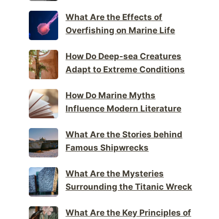
What Are the Effects of
Overfishing on Marine Life
How Do Deep-sea Creatures
Adapt to Extreme Conditions
How Do Marine Myths
Influence Modern Literature
What Are the Stories behind
Famous Shipwrecks
What Are the Mysteries
Surrounding the Titanic Wreck
What Are the Key Principles of