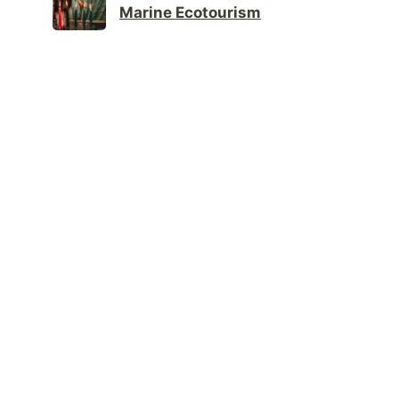
Marine Ecotourism