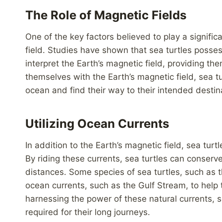
The Role of Magnetic Fields
One of the key factors believed to play a significa
field. Studies have shown that sea turtles poss
interpret the Earth’s magnetic field, providing th
themselves with the Earth’s magnetic field, sea t
ocean and find their way to their intended destin
Utilizing Ocean Currents
In addition to the Earth’s magnetic field, sea turtl
By riding these currents, sea turtles can conserv
distances. Some species of sea turtles, such as th
ocean currents, such as the Gulf Stream, to help
harnessing the power of these natural currents, s
required for their long journeys.