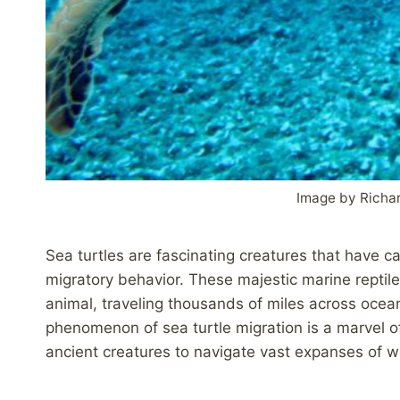
Image by Richa
Sea turtles are fascinating creatures that have ca
migratory behavior. These majestic marine reptil
animal, traveling thousands of miles across ocea
phenomenon of sea turtle migration is a marvel o
ancient creatures to navigate vast expanses of w