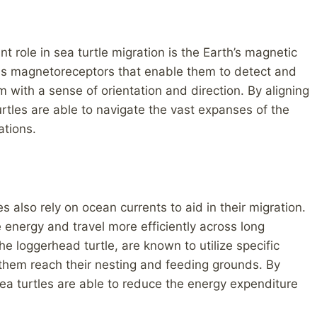
nt role in sea turtle migration is the Earth’s magnetic
ess magnetoreceptors that enable them to detect and
em with a sense of orientation and direction. By aligning
urtles are able to navigate the vast expanses of the
ations.
es also rely on ocean currents to aid in their migration.
e energy and travel more efficiently across long
e loggerhead turtle, are known to utilize specific
 them reach their nesting and feeding grounds. By
ea turtles are able to reduce the energy expenditure