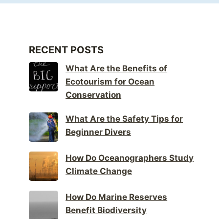
RECENT POSTS
What Are the Benefits of
Ecotourism for Ocean
Conservation
What Are the Safety Tips for
Beginner Divers
How Do Oceanographers Study
Climate Change
How Do Marine Reserves
Benefit Biodiversity