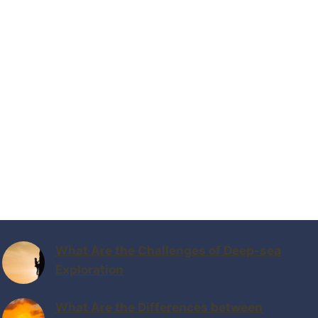
What Are the Challenges of Deep-sea
Exploration
What Are the Differences between