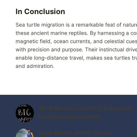
In Conclusion
Sea turtle migration is a remarkable feat of natur
these ancient marine reptiles. By harnessing a co
magnetic field, ocean currents, and celestial cue
with precision and purpose. Their instinctual driv
enable long-distance travel, makes sea turtles tr
and admiration.
What Are the Benefits of Ecotourism
for Ocean Conservation
What Are the Safety Tips for