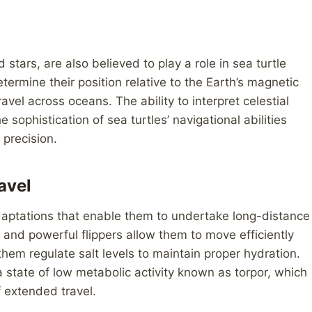
 stars, are also believed to play a role in sea turtle
termine their position relative to the Earth’s magnetic
avel across oceans. The ability to interpret celestial
 sophistication of sea turtles’ navigational abilities
 precision.
avel
daptations that enable them to undertake long-distance
 and powerful flippers allow them to move efficiently
them regulate salt levels to maintain proper hydration.
 a state of low metabolic activity known as torpor, which
 extended travel.