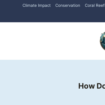
Skip
Climate Impact
Conservation
Coral Reef
to
content
How Do