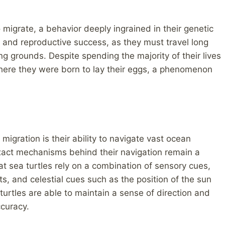
o migrate, a behavior deeply ingrained in their genetic
al and reproductive success, as they must travel long
ng grounds. Despite spending the majority of their lives
where they were born to lay their eggs, a phenomenon
igration is their ability to navigate vast ocean
exact mechanisms behind their navigation remain a
at sea turtles rely on a combination of sensory cues,
ts, and celestial cues such as the position of the sun
turtles are able to maintain a sense of direction and
curacy.