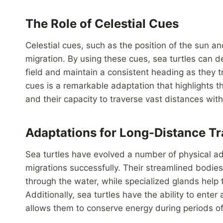
The Role of Celestial Cues
Celestial cues, such as the position of the sun and
migration. By using these cues, sea turtles can de
field and maintain a consistent heading as they tr
cues is a remarkable adaptation that highlights the
and their capacity to traverse vast distances with
Adaptations for Long-Distance Tr
Sea turtles have evolved a number of physical a
migrations successfully. Their streamlined bodies
through the water, while specialized glands help 
Additionally, sea turtles have the ability to enter
allows them to conserve energy during periods of