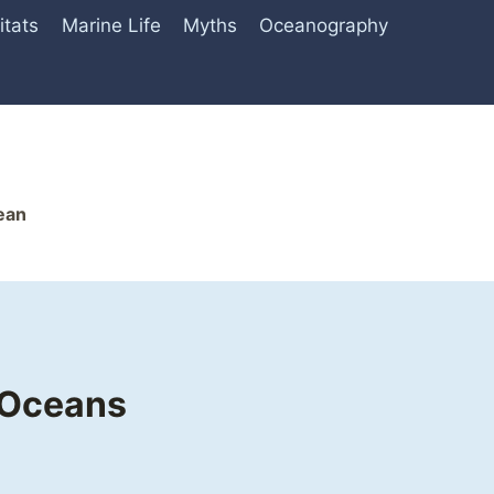
itats
Marine Life
Myths
Oceanography
ean
 Oceans