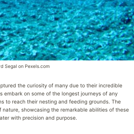
rd Segal on Pexels.com
ptured the curiosity of many due to their incredible
es embark on some of the longest journeys of any
ns to reach their nesting and feeding grounds. The
f nature, showcasing the remarkable abilities of these
ater with precision and purpose.