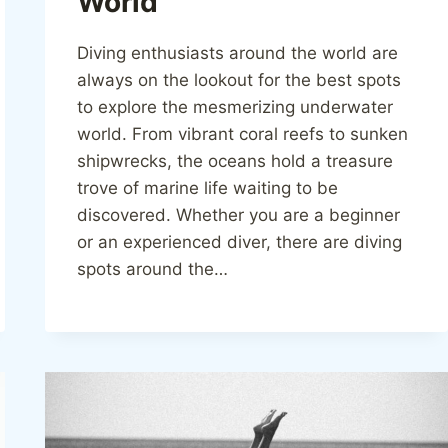
World
Diving enthusiasts around the world are
always on the lookout for the best spots
to explore the mesmerizing underwater
world. From vibrant coral reefs to sunken
shipwrecks, the oceans hold a treasure
trove of marine life waiting to be
discovered. Whether you are a beginner
or an experienced diver, there are diving
spots around the…