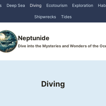
s
Deep Sea
Diving
Ecotourism
Exploration
Hab
Shipwrecks
Tides
Neptunide
Dive into the Mysteries and Wonders of the Oc
Diving