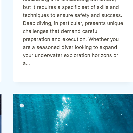
but it requires a specific set of skills and
techniques to ensure safety and success.
Deep diving, in particular, presents unique
challenges that demand careful
preparation and execution. Whether you
are a seasoned diver looking to expand
your underwater exploration horizons or
a…