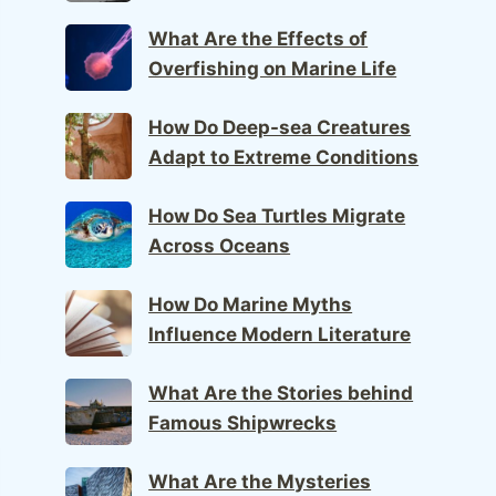
What Are the Effects of
Overfishing on Marine Life
How Do Deep-sea Creatures
Adapt to Extreme Conditions
How Do Sea Turtles Migrate
Across Oceans
How Do Marine Myths
Influence Modern Literature
What Are the Stories behind
Famous Shipwrecks
What Are the Mysteries