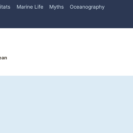
itats
Marine Life
Myths
Oceanography
ean