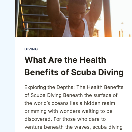
DIVING
What Are the Health
Benefits of Scuba Diving
Exploring the Depths: The Health Benefits
of Scuba Diving Beneath the surface of
the world’s oceans lies a hidden realm
brimming with wonders waiting to be
discovered. For those who dare to
venture beneath the waves, scuba diving