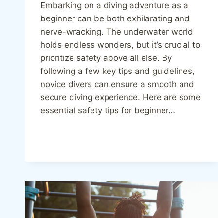
Embarking on a diving adventure as a
beginner can be both exhilarating and
nerve-wracking. The underwater world
holds endless wonders, but it’s crucial to
prioritize safety above all else. By
following a few key tips and guidelines,
novice divers can ensure a smooth and
secure diving experience. Here are some
essential safety tips for beginner…