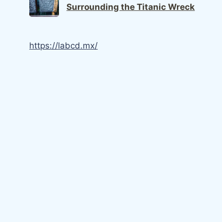
Surrounding the Titanic Wreck
https://labcd.mx/