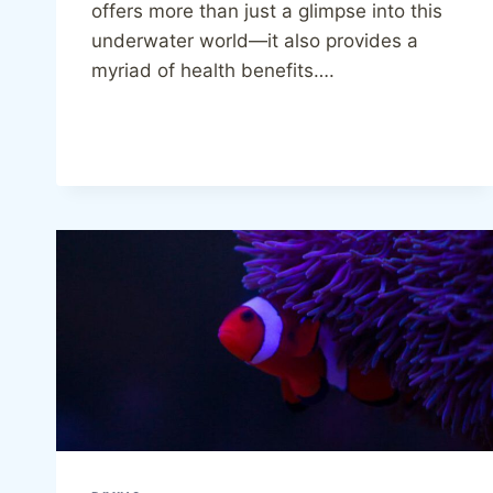
offers more than just a glimpse into this
underwater world—it also provides a
myriad of health benefits….