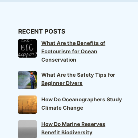
RECENT POSTS
What Are the Benefits of
Ecotourism for Ocean
Conservation
What Are the Safety Tips for
Beginner Divers
How Do Oceanographers Study
Climate Change
How Do Marine Reserves
Benefit Biodiversity