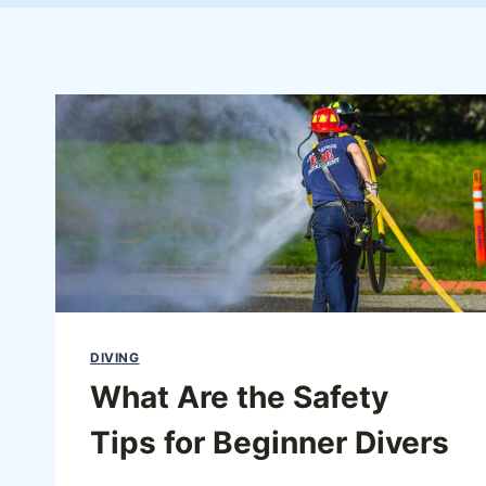
DIVING
What Are the Safety
Tips for Beginner Divers