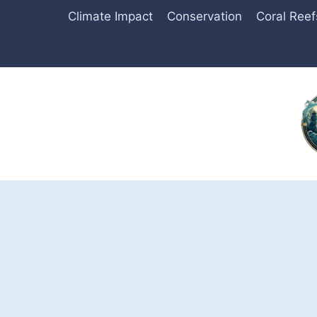
Skip
Climate Impact
Conservation
Coral Reef
to
content