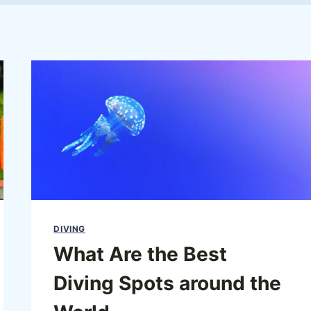
DIVING
What Are the Best
Diving Spots around the