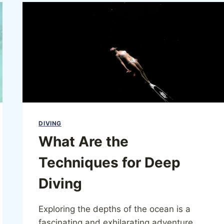
DIVING
What Are the
Techniques for Deep
Diving
Exploring the depths of the ocean is a
fascinating and exhilarating adventure,