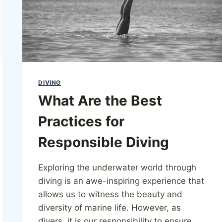
DIVING
What Are the Best
Practices for
Responsible Diving
Exploring the underwater world through
diving is an awe-inspiring experience that
allows us to witness the beauty and
diversity of marine life. However, as
divers, it is our responsibility to ensure