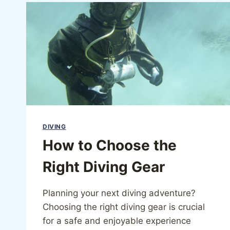
DIVING
How to Choose the
Right Diving Gear
Planning your next diving adventure?
Choosing the right diving gear is crucial
for a safe and enjoyable experience