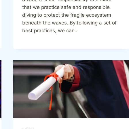
that we practice safe and responsible
diving to protect the fragile ecosystem
beneath the waves. By following a set of
best practices, we can…