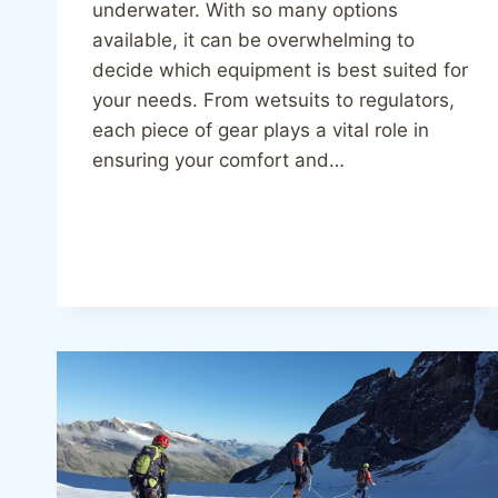
underwater. With so many options
available, it can be overwhelming to
decide which equipment is best suited for
your needs. From wetsuits to regulators,
each piece of gear plays a vital role in
ensuring your comfort and…