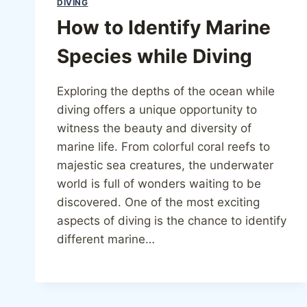
DIVING
How to Identify Marine
Species while Diving
Exploring the depths of the ocean while
diving offers a unique opportunity to
witness the beauty and diversity of
marine life. From colorful coral reefs to
majestic sea creatures, the underwater
world is full of wonders waiting to be
discovered. One of the most exciting
aspects of diving is the chance to identify
different marine…