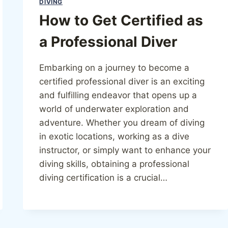
DIVING
How to Get Certified as
a Professional Diver
Embarking on a journey to become a
certified professional diver is an exciting
and fulfilling endeavor that opens up a
world of underwater exploration and
adventure. Whether you dream of diving
in exotic locations, working as a dive
instructor, or simply want to enhance your
diving skills, obtaining a professional
diving certification is a crucial…