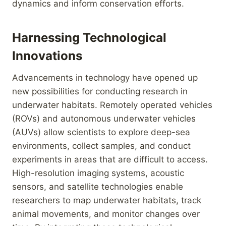
dynamics and inform conservation efforts.
Harnessing Technological
Innovations
Advancements in technology have opened up
new possibilities for conducting research in
underwater habitats. Remotely operated vehicles
(ROVs) and autonomous underwater vehicles
(AUVs) allow scientists to explore deep-sea
environments, collect samples, and conduct
experiments in areas that are difficult to access.
High-resolution imaging systems, acoustic
sensors, and satellite technologies enable
researchers to map underwater habitats, track
animal movements, and monitor changes over