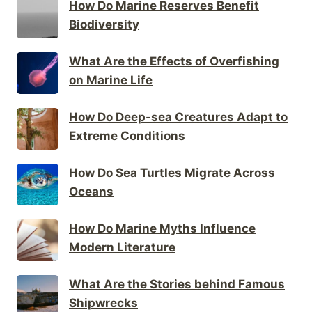
How Do Marine Reserves Benefit
Biodiversity
What Are the Effects of Overfishing
on Marine Life
How Do Deep-sea Creatures Adapt to
Extreme Conditions
How Do Sea Turtles Migrate Across
Oceans
How Do Marine Myths Influence
Modern Literature
What Are the Stories behind Famous
Shipwrecks