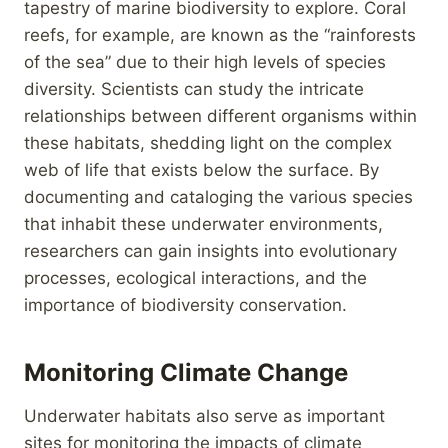
tapestry of marine biodiversity to explore. Coral
reefs, for example, are known as the “rainforests
of the sea” due to their high levels of species
diversity. Scientists can study the intricate
relationships between different organisms within
these habitats, shedding light on the complex
web of life that exists below the surface. By
documenting and cataloging the various species
that inhabit these underwater environments,
researchers can gain insights into evolutionary
processes, ecological interactions, and the
importance of biodiversity conservation.
Monitoring Climate Change
Underwater habitats also serve as important
sites for monitoring the impacts of climate