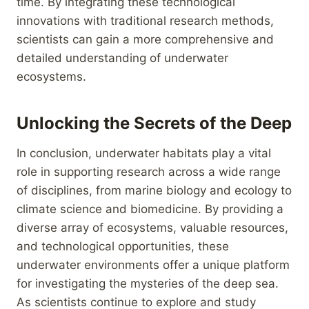
time. By integrating these technological
innovations with traditional research methods,
scientists can gain a more comprehensive and
detailed understanding of underwater
ecosystems.
Unlocking the Secrets of the Deep
In conclusion, underwater habitats play a vital
role in supporting research across a wide range
of disciplines, from marine biology and ecology to
climate science and biomedicine. By providing a
diverse array of ecosystems, valuable resources,
and technological opportunities, these
underwater environments offer a unique platform
for investigating the mysteries of the deep sea.
As scientists continue to explore and study