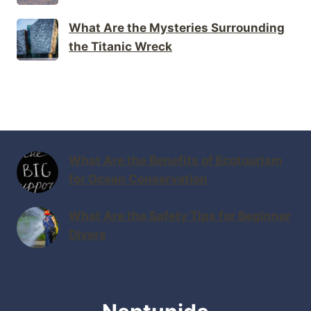
What Are the Mysteries Surrounding
the Titanic Wreck
What Are the Benefits of Ecotourism
for Ocean Conservation
What Are the Safety Tips for Beginner
Divers