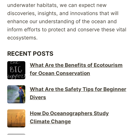
underwater habitats, we can expect new
discoveries, insights, and innovations that will
enhance our understanding of the ocean and
inform efforts to protect and conserve these vital
ecosystems.
RECENT POSTS
What Are the Benefits of Ecotourism
for Ocean Conservation
What Are the Safety Tips for Beginner
Divers
How Do Oceanographers Study
Climate Change