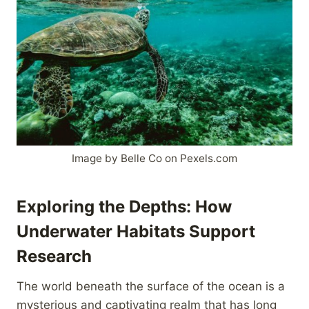
Image by Belle Co on Pexels.com
Exploring the Depths: How
Underwater Habitats Support
Research
The world beneath the surface of the ocean is a
mysterious and captivating realm that has long