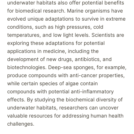
underwater habitats also offer potential benefits
for biomedical research. Marine organisms have
evolved unique adaptations to survive in extreme
conditions, such as high pressures, cold
temperatures, and low light levels. Scientists are
exploring these adaptations for potential
applications in medicine, including the
development of new drugs, antibiotics, and
biotechnologies. Deep-sea sponges, for example,
produce compounds with anti-cancer properties,
while certain species of algae contain
compounds with potential anti-inflammatory
effects. By studying the biochemical diversity of
underwater habitats, researchers can uncover
valuable resources for addressing human health
challenges.