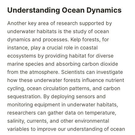
Understanding Ocean Dynamics
Another key area of research supported by
underwater habitats is the study of ocean
dynamics and processes. Kelp forests, for
instance, play a crucial role in coastal
ecosystems by providing habitat for diverse
marine species and absorbing carbon dioxide
from the atmosphere. Scientists can investigate
how these underwater forests influence nutrient
cycling, ocean circulation patterns, and carbon
sequestration. By deploying sensors and
monitoring equipment in underwater habitats,
researchers can gather data on temperature,
salinity, currents, and other environmental
variables to improve our understanding of ocean