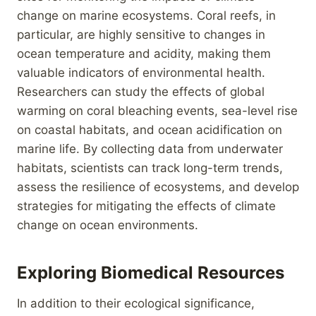
change on marine ecosystems. Coral reefs, in
particular, are highly sensitive to changes in
ocean temperature and acidity, making them
valuable indicators of environmental health.
Researchers can study the effects of global
warming on coral bleaching events, sea-level rise
on coastal habitats, and ocean acidification on
marine life. By collecting data from underwater
habitats, scientists can track long-term trends,
assess the resilience of ecosystems, and develop
strategies for mitigating the effects of climate
change on ocean environments.
Exploring Biomedical Resources
In addition to their ecological significance,