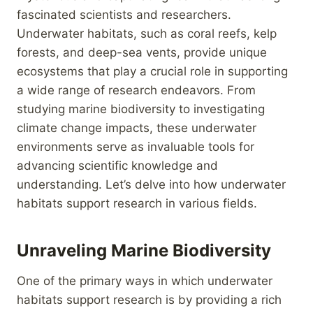
fascinated scientists and researchers.
Underwater habitats, such as coral reefs, kelp
forests, and deep-sea vents, provide unique
ecosystems that play a crucial role in supporting
a wide range of research endeavors. From
studying marine biodiversity to investigating
climate change impacts, these underwater
environments serve as invaluable tools for
advancing scientific knowledge and
understanding. Let’s delve into how underwater
habitats support research in various fields.
Unraveling Marine Biodiversity
One of the primary ways in which underwater
habitats support research is by providing a rich