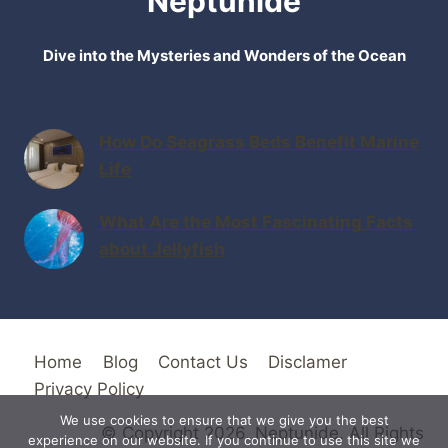
Neptunide
Dive into the Mysteries and Wonders of the Ocean
How Do Seagrass Beds Benefit Marine
Life
What Are the Most Fascinating Facts
about Jellyfish
Home
Blog
Contact Us
Disclamer
Privacy Policy
We use cookies to ensure that we give you the best
© Copyright 2026. Neptunide. All Rights
experience on our website. If you continue to use this site we