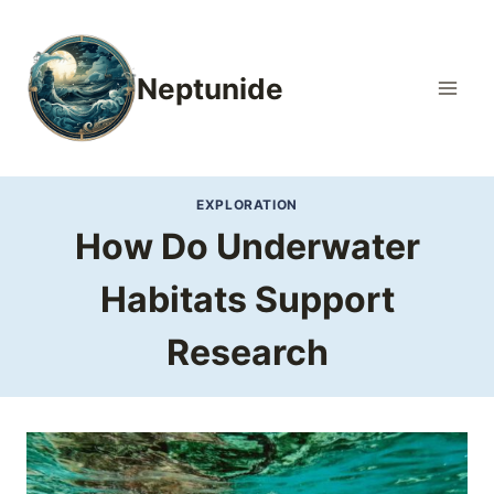
Skip
to
content
Neptunide
EXPLORATION
How Do Underwater
Habitats Support
Research