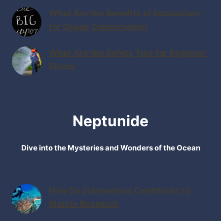
What Are the Benefits of Ecotourism
for Ocean Conservation
What Are the Safety Tips for Beginner
Divers
Neptunide
Dive into the Mysteries and Wonders of the Ocean
How Do Submarines Contribute to
Marine Research