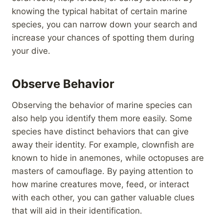
knowing the typical habitat of certain marine
species, you can narrow down your search and
increase your chances of spotting them during
your dive.
Observe Behavior
Observing the behavior of marine species can
also help you identify them more easily. Some
species have distinct behaviors that can give
away their identity. For example, clownfish are
known to hide in anemones, while octopuses are
masters of camouflage. By paying attention to
how marine creatures move, feed, or interact
with each other, you can gather valuable clues
that will aid in their identification.