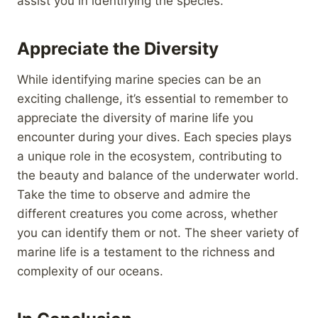
assist you in identifying the species.
Appreciate the Diversity
While identifying marine species can be an
exciting challenge, it’s essential to remember to
appreciate the diversity of marine life you
encounter during your dives. Each species plays
a unique role in the ecosystem, contributing to
the beauty and balance of the underwater world.
Take the time to observe and admire the
different creatures you come across, whether
you can identify them or not. The sheer variety of
marine life is a testament to the richness and
complexity of our oceans.