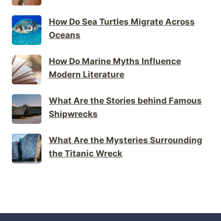
How Do Sea Turtles Migrate Across
Oceans
How Do Marine Myths Influence
Modern Literature
What Are the Stories behind Famous
Shipwrecks
What Are the Mysteries Surrounding
the Titanic Wreck