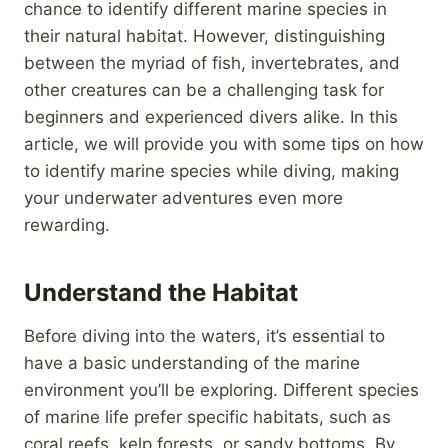
chance to identify different marine species in
their natural habitat. However, distinguishing
between the myriad of fish, invertebrates, and
other creatures can be a challenging task for
beginners and experienced divers alike. In this
article, we will provide you with some tips on how
to identify marine species while diving, making
your underwater adventures even more
rewarding.
Understand the Habitat
Before diving into the waters, it’s essential to
have a basic understanding of the marine
environment you’ll be exploring. Different species
of marine life prefer specific habitats, such as
coral reefs, kelp forests, or sandy bottoms. By