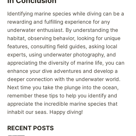
In Conclusion
Identifying marine species while diving can be a
rewarding and fulfilling experience for any
underwater enthusiast. By understanding the
habitat, observing behavior, looking for unique
features, consulting field guides, asking local
experts, using underwater photography, and
appreciating the diversity of marine life, you can
enhance your dive adventures and develop a
deeper connection with the underwater world.
Next time you take the plunge into the ocean,
remember these tips to help you identify and
appreciate the incredible marine species that
inhabit our seas. Happy diving!
RECENT POSTS