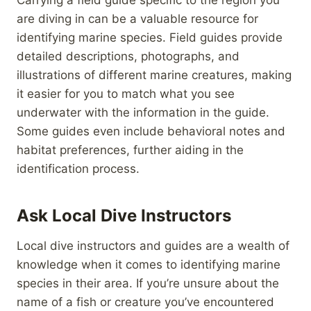
are diving in can be a valuable resource for
identifying marine species. Field guides provide
detailed descriptions, photographs, and
illustrations of different marine creatures, making
it easier for you to match what you see
underwater with the information in the guide.
Some guides even include behavioral notes and
habitat preferences, further aiding in the
identification process.
Ask Local Dive Instructors
Local dive instructors and guides are a wealth of
knowledge when it comes to identifying marine
species in their area. If you’re unsure about the
name of a fish or creature you’ve encountered