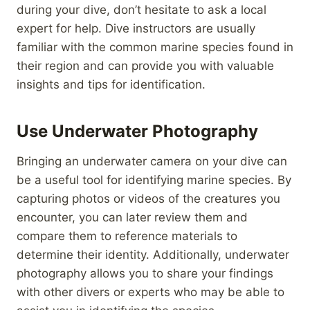
during your dive, don’t hesitate to ask a local
expert for help. Dive instructors are usually
familiar with the common marine species found in
their region and can provide you with valuable
insights and tips for identification.
Use Underwater Photography
Bringing an underwater camera on your dive can
be a useful tool for identifying marine species. By
capturing photos or videos of the creatures you
encounter, you can later review them and
compare them to reference materials to
determine their identity. Additionally, underwater
photography allows you to share your findings
with other divers or experts who may be able to