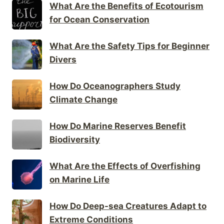
What Are the Benefits of Ecotourism
for Ocean Conservation
What Are the Safety Tips for Beginner
Divers
How Do Oceanographers Study
Climate Change
How Do Marine Reserves Benefit
Biodiversity
What Are the Effects of Overfishing
on Marine Life
How Do Deep-sea Creatures Adapt to
Extreme Conditions