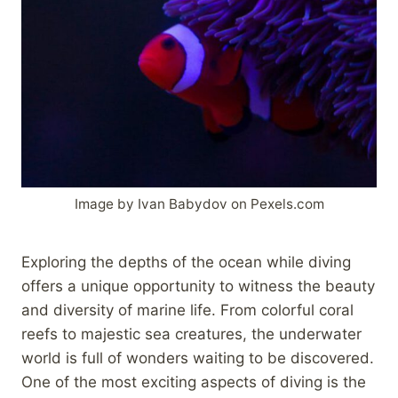
Image by Ivan Babydov on Pexels.com
Exploring the depths of the ocean while diving
offers a unique opportunity to witness the beauty
and diversity of marine life. From colorful coral
reefs to majestic sea creatures, the underwater
world is full of wonders waiting to be discovered.
One of the most exciting aspects of diving is the