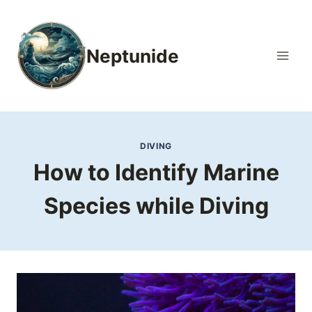
Skip
to
content
Neptunide
DIVING
How to Identify Marine
Species while Diving