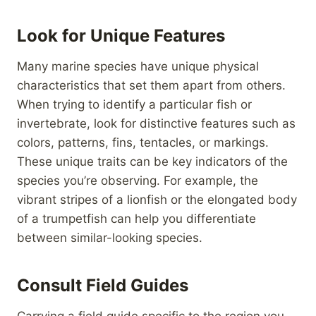
Look for Unique Features
Many marine species have unique physical
characteristics that set them apart from others.
When trying to identify a particular fish or
invertebrate, look for distinctive features such as
colors, patterns, fins, tentacles, or markings.
These unique traits can be key indicators of the
species you’re observing. For example, the
vibrant stripes of a lionfish or the elongated body
of a trumpetfish can help you differentiate
between similar-looking species.
Consult Field Guides
Carrying a field guide specific to the region you