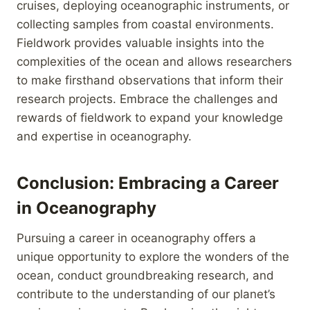
cruises, deploying oceanographic instruments, or
collecting samples from coastal environments.
Fieldwork provides valuable insights into the
complexities of the ocean and allows researchers
to make firsthand observations that inform their
research projects. Embrace the challenges and
rewards of fieldwork to expand your knowledge
and expertise in oceanography.
Conclusion: Embracing a Career
in Oceanography
Pursuing a career in oceanography offers a
unique opportunity to explore the wonders of the
ocean, conduct groundbreaking research, and
contribute to the understanding of our planet’s