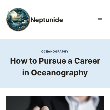
Skip
to
content
Neptunide
OCEANOGRAPHY
How to Pursue a Career
in Oceanography