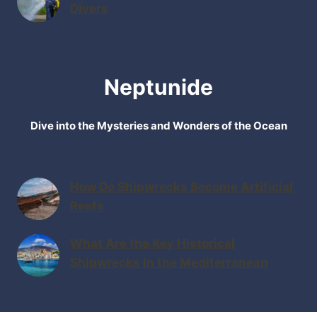
Divers
Neptunide
Dive into the Mysteries and Wonders of the Ocean
How Do Shipwrecks Become Artificial
Reefs
What Are the Key Historical
Shipwrecks in the Mediterranean