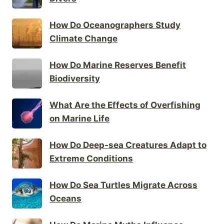
How Do Oceanographers Study
Climate Change
How Do Marine Reserves Benefit
Biodiversity
What Are the Effects of Overfishing
on Marine Life
How Do Deep-sea Creatures Adapt to
Extreme Conditions
How Do Sea Turtles Migrate Across
Oceans