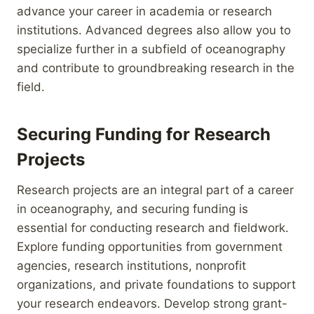
advance your career in academia or research
institutions. Advanced degrees also allow you to
specialize further in a subfield of oceanography
and contribute to groundbreaking research in the
field.
Securing Funding for Research
Projects
Research projects are an integral part of a career
in oceanography, and securing funding is
essential for conducting research and fieldwork.
Explore funding opportunities from government
agencies, research institutions, nonprofit
organizations, and private foundations to support
your research endeavors. Develop strong grant-