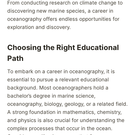
From conducting research on climate change to
discovering new marine species, a career in
oceanography offers endless opportunities for
exploration and discovery.
Choosing the Right Educational
Path
To embark on a career in oceanography, it is
essential to pursue a relevant educational
background. Most oceanographers hold a
bachelor’s degree in marine science,
oceanography, biology, geology, or a related field.
A strong foundation in mathematics, chemistry,
and physics is also crucial for understanding the
complex processes that occur in the ocean.