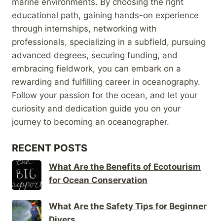
marine environments. By choosing the right
educational path, gaining hands-on experience
through internships, networking with
professionals, specializing in a subfield, pursuing
advanced degrees, securing funding, and
embracing fieldwork, you can embark on a
rewarding and fulfilling career in oceanography.
Follow your passion for the ocean, and let your
curiosity and dedication guide you on your
journey to becoming an oceanographer.
RECENT POSTS
What Are the Benefits of Ecotourism
for Ocean Conservation
What Are the Safety Tips for Beginner
Divers