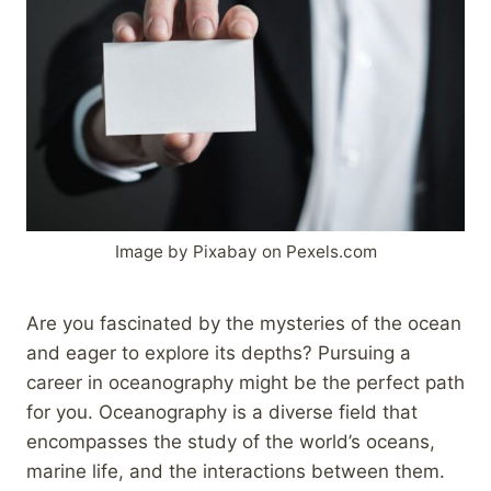
Image by Pixabay on Pexels.com
Are you fascinated by the mysteries of the ocean
and eager to explore its depths? Pursuing a
career in oceanography might be the perfect path
for you. Oceanography is a diverse field that
encompasses the study of the world’s oceans,
marine life, and the interactions between them.