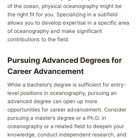
of the ocean, physical oceanography might be
the right fit for you. Specializing in a subfield
allows you to develop expertise in a specific area
of oceanography and make significant
contributions to the field.
Pursuing Advanced Degrees for
Career Advancement
While a bachelor’s degree is sufficient for entry-
level positions in oceanography, pursuing an
advanced degree can open up more
opportunities for career advancement. Consider
pursuing a master’s degree or a Ph.D. in
oceanography or a related field to deepen your
knowledge, conduct independent research, and