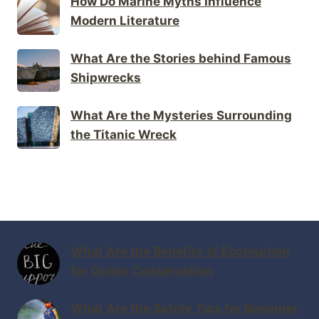
How Do Marine Myths Influence
Modern Literature
What Are the Stories behind Famous
Shipwrecks
What Are the Mysteries Surrounding
the Titanic Wreck
What Are the Benefits of Ecotourism
for Ocean Conservation
What Are the Safety Tips for Beginner