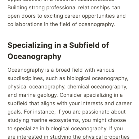
Building strong professional relationships can
open doors to exciting career opportunities and
collaborations in the field of oceanography.
Specializing in a Subfield of
Oceanography
Oceanography is a broad field with various
subdisciplines, such as biological oceanography,
physical oceanography, chemical oceanography,
and marine geology. Consider specializing in a
subfield that aligns with your interests and career
goals. For instance, if you are passionate about
studying marine ecosystems, you might choose
to specialize in biological oceanography. If you
are interested in studying the physical properties