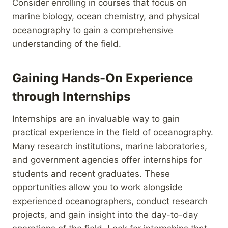
Consider enrolling in courses that focus on
marine biology, ocean chemistry, and physical
oceanography to gain a comprehensive
understanding of the field.
Gaining Hands-On Experience
through Internships
Internships are an invaluable way to gain
practical experience in the field of oceanography.
Many research institutions, marine laboratories,
and government agencies offer internships for
students and recent graduates. These
opportunities allow you to work alongside
experienced oceanographers, conduct research
projects, and gain insight into the day-to-day