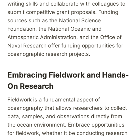
writing skills and collaborate with colleagues to
submit competitive grant proposals. Funding
sources such as the National Science
Foundation, the National Oceanic and
Atmospheric Administration, and the Office of
Naval Research offer funding opportunities for
oceanographic research projects.
Embracing Fieldwork and Hands-
On Research
Fieldwork is a fundamental aspect of
oceanography that allows researchers to collect
data, samples, and observations directly from
the ocean environment. Embrace opportunities
for fieldwork, whether it be conducting research