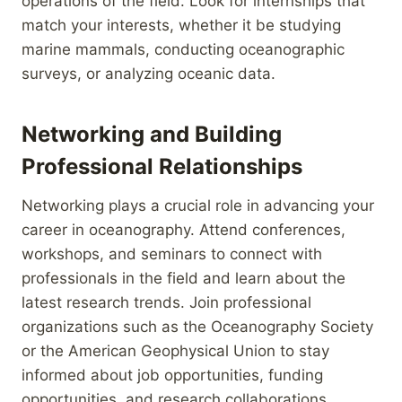
operations of the field. Look for internships that
match your interests, whether it be studying
marine mammals, conducting oceanographic
surveys, or analyzing oceanic data.
Networking and Building
Professional Relationships
Networking plays a crucial role in advancing your
career in oceanography. Attend conferences,
workshops, and seminars to connect with
professionals in the field and learn about the
latest research trends. Join professional
organizations such as the Oceanography Society
or the American Geophysical Union to stay
informed about job opportunities, funding
opportunities, and research collaborations.