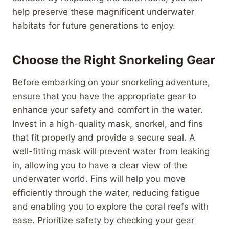
help preserve these magnificent underwater
habitats for future generations to enjoy.
Choose the Right Snorkeling Gear
Before embarking on your snorkeling adventure,
ensure that you have the appropriate gear to
enhance your safety and comfort in the water.
Invest in a high-quality mask, snorkel, and fins
that fit properly and provide a secure seal. A
well-fitting mask will prevent water from leaking
in, allowing you to have a clear view of the
underwater world. Fins will help you move
efficiently through the water, reducing fatigue
and enabling you to explore the coral reefs with
ease. Prioritize safety by checking your gear