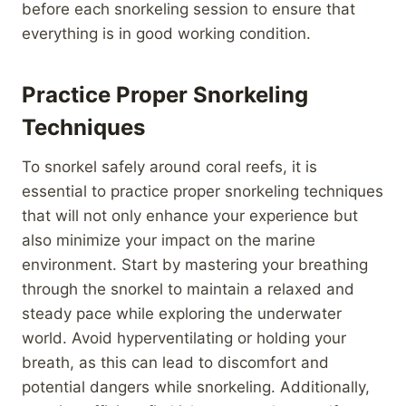
before each snorkeling session to ensure that
everything is in good working condition.
Practice Proper Snorkeling
Techniques
To snorkel safely around coral reefs, it is
essential to practice proper snorkeling techniques
that will not only enhance your experience but
also minimize your impact on the marine
environment. Start by mastering your breathing
through the snorkel to maintain a relaxed and
steady pace while exploring the underwater
world. Avoid hyperventilating or holding your
breath, as this can lead to discomfort and
potential dangers while snorkeling. Additionally,