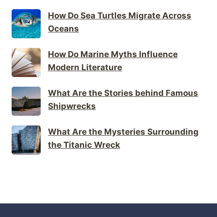
How Do Sea Turtles Migrate Across
Oceans
How Do Marine Myths Influence
Modern Literature
What Are the Stories behind Famous
Shipwrecks
What Are the Mysteries Surrounding
the Titanic Wreck