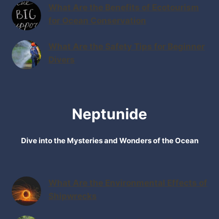
What Are the Benefits of Ecotourism
for Ocean Conservation
What Are the Safety Tips for Beginner
Divers
Neptunide
Dive into the Mysteries and Wonders of the Ocean
What Are the Environmental Effects of
Shipwrecks