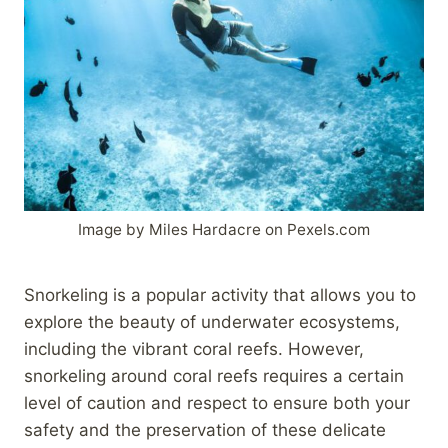
Image by Miles Hardacre on Pexels.com
Snorkeling is a popular activity that allows you to
explore the beauty of underwater ecosystems,
including the vibrant coral reefs. However,
snorkeling around coral reefs requires a certain
level of caution and respect to ensure both your
safety and the preservation of these delicate