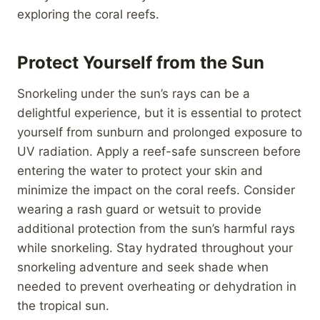
exploring the coral reefs.
Protect Yourself from the Sun
Snorkeling under the sun’s rays can be a
delightful experience, but it is essential to protect
yourself from sunburn and prolonged exposure to
UV radiation. Apply a reef-safe sunscreen before
entering the water to protect your skin and
minimize the impact on the coral reefs. Consider
wearing a rash guard or wetsuit to provide
additional protection from the sun’s harmful rays
while snorkeling. Stay hydrated throughout your
snorkeling adventure and seek shade when
needed to prevent overheating or dehydration in
the tropical sun.