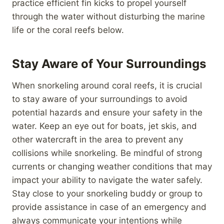
practice efficient fin kicks to propel yourself
through the water without disturbing the marine
life or the coral reefs below.
Stay Aware of Your Surroundings
When snorkeling around coral reefs, it is crucial
to stay aware of your surroundings to avoid
potential hazards and ensure your safety in the
water. Keep an eye out for boats, jet skis, and
other watercraft in the area to prevent any
collisions while snorkeling. Be mindful of strong
currents or changing weather conditions that may
impact your ability to navigate the water safely.
Stay close to your snorkeling buddy or group to
provide assistance in case of an emergency and
always communicate your intentions while