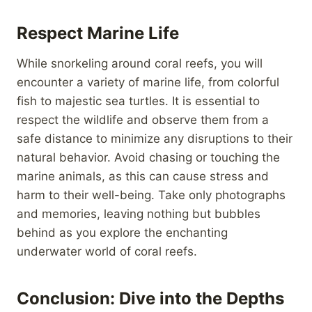
Respect Marine Life
While snorkeling around coral reefs, you will
encounter a variety of marine life, from colorful
fish to majestic sea turtles. It is essential to
respect the wildlife and observe them from a
safe distance to minimize any disruptions to their
natural behavior. Avoid chasing or touching the
marine animals, as this can cause stress and
harm to their well-being. Take only photographs
and memories, leaving nothing but bubbles
behind as you explore the enchanting
underwater world of coral reefs.
Conclusion: Dive into the Depths