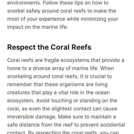
environments. Follow these tips on how to
snorkel safely around coral reefs to make the
most of your experience while minimizing your
impact on the marine life.
Respect the Coral Reefs
Coral reefs are fragile ecosystems that provide a
home to a diverse array of marine life. When
snorkeling around coral reefs, it is crucial to
remember that these organisms are living
creatures that play a vital role in the ocean
ecosystem. Avoid touching or standing on the
coral, as even the slightest contact can cause
irreversible damage. Make sure to maintain a
safe distance from the reef to prevent accidental
contact. By respecting the coral reefs, you can