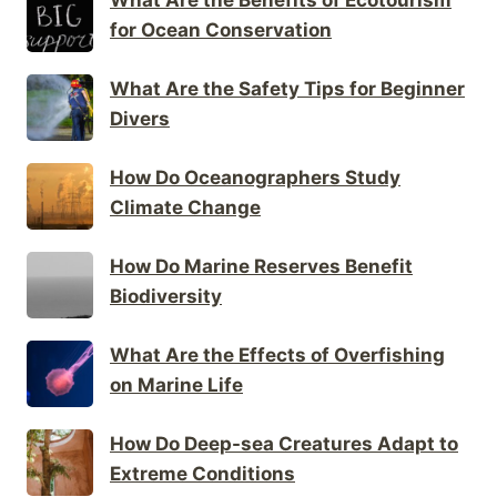
for Ocean Conservation
What Are the Safety Tips for Beginner
Divers
How Do Oceanographers Study
Climate Change
How Do Marine Reserves Benefit
Biodiversity
What Are the Effects of Overfishing
on Marine Life
How Do Deep-sea Creatures Adapt to
Extreme Conditions