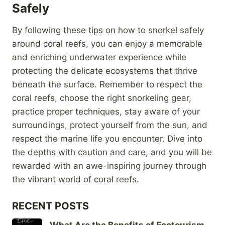
Safely
By following these tips on how to snorkel safely
around coral reefs, you can enjoy a memorable
and enriching underwater experience while
protecting the delicate ecosystems that thrive
beneath the surface. Remember to respect the
coral reefs, choose the right snorkeling gear,
practice proper techniques, stay aware of your
surroundings, protect yourself from the sun, and
respect the marine life you encounter. Dive into
the depths with caution and care, and you will be
rewarded with an awe-inspiring journey through
the vibrant world of coral reefs.
RECENT POSTS
What Are the Benefits of Ecotourism