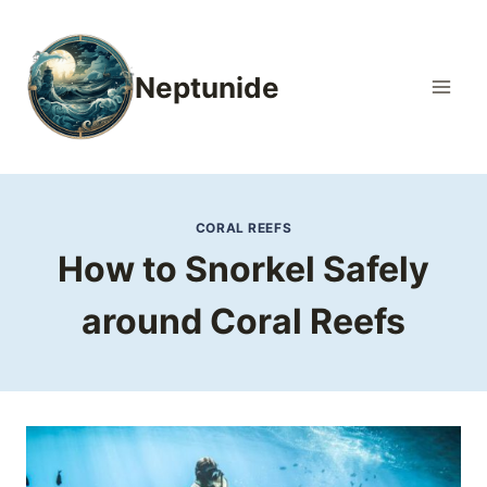
Skip
to
content
Neptunide
CORAL REEFS
How to Snorkel Safely
around Coral Reefs