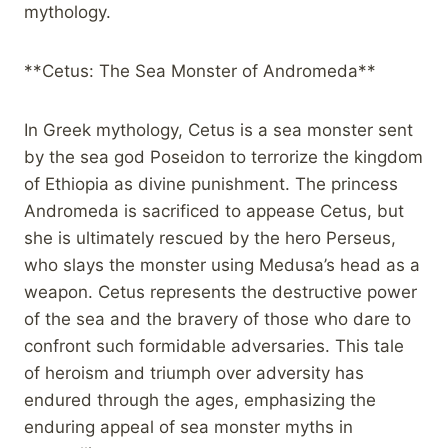
mythology.
**Cetus: The Sea Monster of Andromeda**
In Greek mythology, Cetus is a sea monster sent
by the sea god Poseidon to terrorize the kingdom
of Ethiopia as divine punishment. The princess
Andromeda is sacrificed to appease Cetus, but
she is ultimately rescued by the hero Perseus,
who slays the monster using Medusa’s head as a
weapon. Cetus represents the destructive power
of the sea and the bravery of those who dare to
confront such formidable adversaries. This tale
of heroism and triumph over adversity has
endured through the ages, emphasizing the
enduring appeal of sea monster myths in