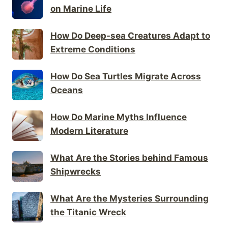
on Marine Life
How Do Deep-sea Creatures Adapt to
Extreme Conditions
How Do Sea Turtles Migrate Across
Oceans
How Do Marine Myths Influence
Modern Literature
What Are the Stories behind Famous
Shipwrecks
What Are the Mysteries Surrounding
the Titanic Wreck