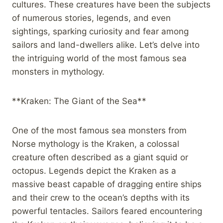
cultures. These creatures have been the subjects
of numerous stories, legends, and even
sightings, sparking curiosity and fear among
sailors and land-dwellers alike. Let’s delve into
the intriguing world of the most famous sea
monsters in mythology.
**Kraken: The Giant of the Sea**
One of the most famous sea monsters from
Norse mythology is the Kraken, a colossal
creature often described as a giant squid or
octopus. Legends depict the Kraken as a
massive beast capable of dragging entire ships
and their crew to the ocean’s depths with its
powerful tentacles. Sailors feared encountering