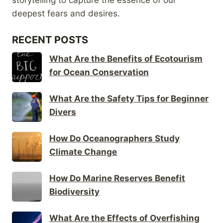
deepest fears and desires.
RECENT POSTS
What Are the Benefits of Ecotourism
for Ocean Conservation
What Are the Safety Tips for Beginner
Divers
How Do Oceanographers Study
Climate Change
How Do Marine Reserves Benefit
Biodiversity
What Are the Effects of Overfishing