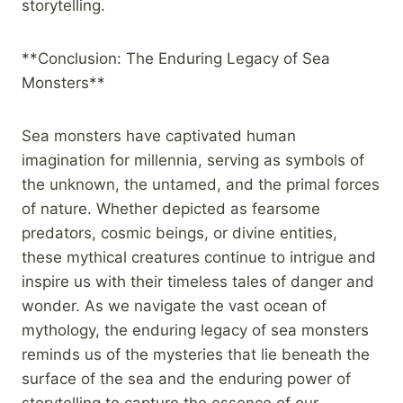
storytelling.
**Conclusion: The Enduring Legacy of Sea
Monsters**
Sea monsters have captivated human
imagination for millennia, serving as symbols of
the unknown, the untamed, and the primal forces
of nature. Whether depicted as fearsome
predators, cosmic beings, or divine entities,
these mythical creatures continue to intrigue and
inspire us with their timeless tales of danger and
wonder. As we navigate the vast ocean of
mythology, the enduring legacy of sea monsters
reminds us of the mysteries that lie beneath the
surface of the sea and the enduring power of
storytelling to capture the essence of our