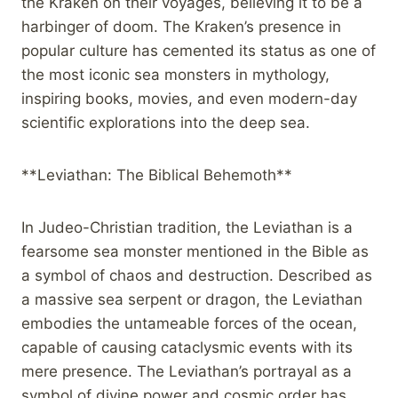
the Kraken on their voyages, believing it to be a
harbinger of doom. The Kraken’s presence in
popular culture has cemented its status as one of
the most iconic sea monsters in mythology,
inspiring books, movies, and even modern-day
scientific explorations into the deep sea.
**Leviathan: The Biblical Behemoth**
In Judeo-Christian tradition, the Leviathan is a
fearsome sea monster mentioned in the Bible as
a symbol of chaos and destruction. Described as
a massive sea serpent or dragon, the Leviathan
embodies the untameable forces of the ocean,
capable of causing cataclysmic events with its
mere presence. The Leviathan’s portrayal as a
symbol of divine power and cosmic order has