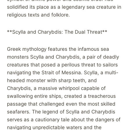
solidified its place as a legendary sea creature in
religious texts and folklore.
**Scylla and Charybdis: The Dual Threat**
Greek mythology features the infamous sea
monsters Scylla and Charybdis, a pair of deadly
creatures that posed a perilous threat to sailors
navigating the Strait of Messina. Scylla, a multi-
headed monster with sharp teeth, and
Charybdis, a massive whirlpool capable of
swallowing entire ships, created a treacherous
passage that challenged even the most skilled
seafarers. The legend of Scylla and Charybdis
serves as a cautionary tale about the dangers of
navigating unpredictable waters and the