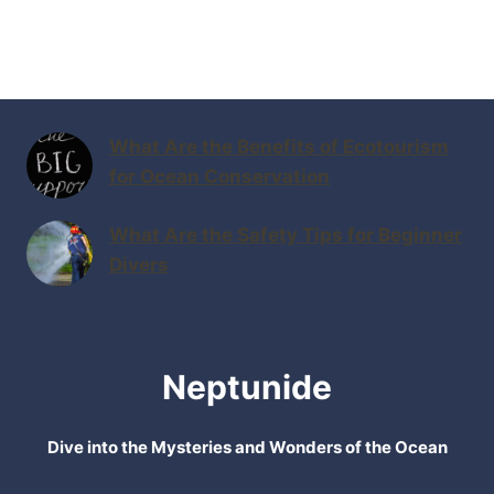
What Are the Benefits of Ecotourism
for Ocean Conservation
What Are the Safety Tips for Beginner
Divers
Neptunide
Dive into the Mysteries and Wonders of the Ocean