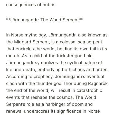
consequences of hubris.
**Jörmungandr: The World Serpent**
In Norse mythology, Jörmungandr, also known as
the Midgard Serpent, is a colossal sea serpent
that encircles the world, holding its own tail in its
mouth. As a child of the trickster god Loki,
Jörmungandr symbolizes the cyclical nature of
life and death, embodying both chaos and order.
According to prophecy, Jörmungandr’s eventual
clash with the thunder god Thor during Ragnarök,
the end of the world, will result in catastrophic
events that reshape the cosmos. The World
Serpent’s role as a harbinger of doom and
renewal underscores its significance in Norse