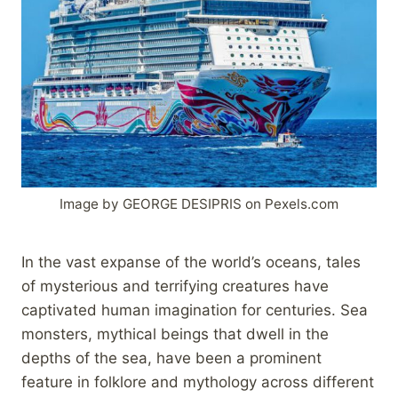
Image by GEORGE DESIPRIS on Pexels.com
In the vast expanse of the world’s oceans, tales
of mysterious and terrifying creatures have
captivated human imagination for centuries. Sea
monsters, mythical beings that dwell in the
depths of the sea, have been a prominent
feature in folklore and mythology across different