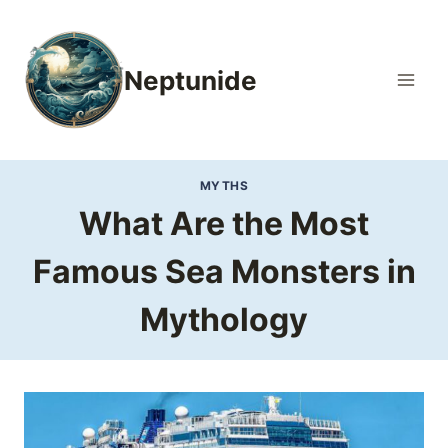
Skip
to
content
Neptunide
MYTHS
What Are the Most
Famous Sea Monsters in
Mythology